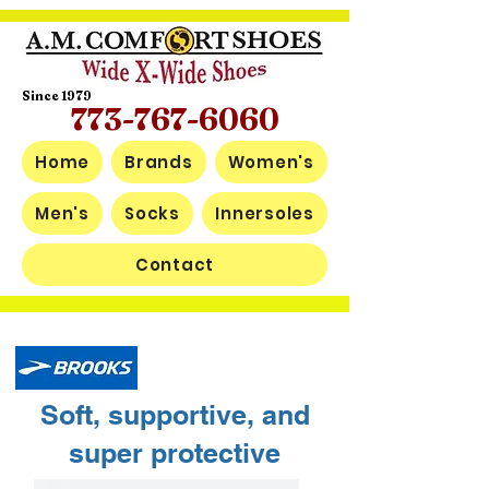
Since 1979
773-767-6060
Home
Brands
Women's
Men's
Socks
Innersoles
Contact
Soft, supportive, and
super protective