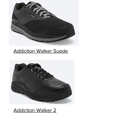
Addiction Walker Suede
Addiction Walker 2