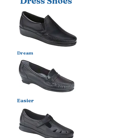
Dress Shoes
Dream
E
asier