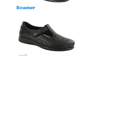
Roamer
Willow
Isabel