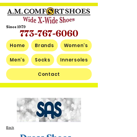
Since 1979
773-767-6060
Home
Brands
Women's
Men's
Socks
Innersoles
Contact
Back